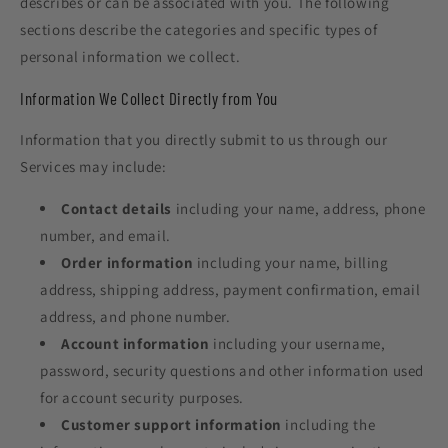
describes or can be associated with you. The following
sections describe the categories and specific types of
personal information we collect.
Information We Collect Directly from You
Information that you directly submit to us through our
Services may include:
Contact details
including your name, address, phone
number, and email.
Order information
including your name, billing
address, shipping address, payment confirmation, email
address, and phone number.
Account information
including your username,
password, security questions and other information used
for account security purposes.
Customer support information
including the