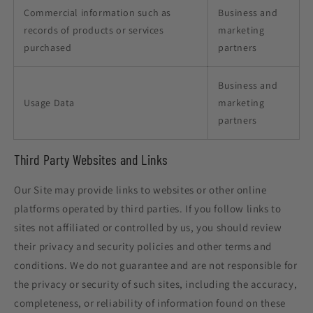
Commercial information such as
Business and
records of products or services
marketing
purchased
partners
Business and
Usage Data
marketing
partners
Third Party Websites and Links
Our Site may provide links to websites or other online
platforms operated by third parties. If you follow links to
sites not affiliated or controlled by us, you should review
their privacy and security policies and other terms and
conditions. We do not guarantee and are not responsible for
the privacy or security of such sites, including the accuracy,
completeness, or reliability of information found on these