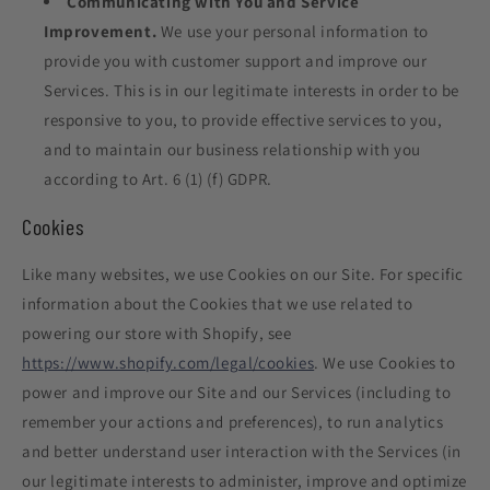
Communicating with You and Service
Improvement.
We use your personal information to
provide you with customer support and improve our
Services. This is in our legitimate interests in order to be
responsive to you, to provide effective services to you,
and to maintain our business relationship with you
according to Art. 6 (1) (f) GDPR.
Cookies
Like many websites, we use Cookies on our Site. For specific
information about the Cookies that we use related to
powering our store with Shopify, see
https://www.shopify.com/legal/cookies
. We use Cookies to
power and improve our Site and our Services (including to
remember your actions and preferences), to run analytics
and better understand user interaction with the Services (in
our legitimate interests to administer, improve and optimize