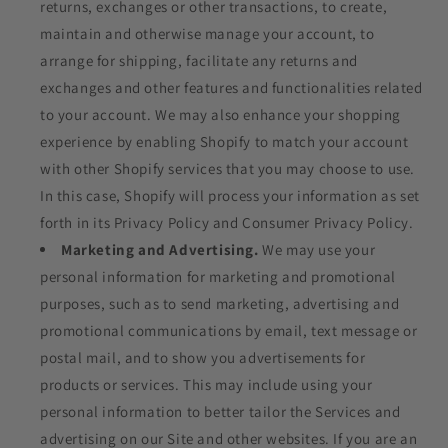
returns, exchanges or other transactions, to create,
maintain and otherwise manage your account, to
arrange for shipping, facilitate any returns and
exchanges and other features and functionalities related
to your account. We may also enhance your shopping
experience by enabling Shopify to match your account
with other Shopify services that you may choose to use.
In this case, Shopify will process your information as set
forth in its Privacy Policy and Consumer Privacy Policy.
Marketing and Advertising.
We may use your
personal information for marketing and promotional
purposes, such as to send marketing, advertising and
promotional communications by email, text message or
postal mail, and to show you advertisements for
products or services. This may include using your
personal information to better tailor the Services and
advertising on our Site and other websites. If you are an