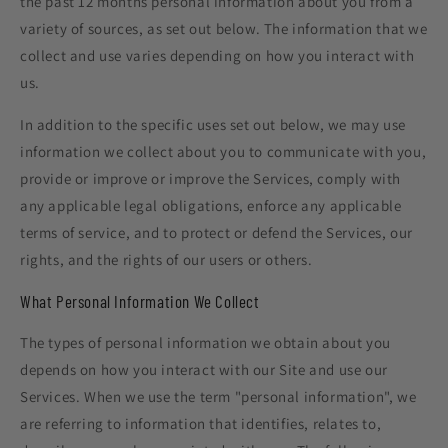
the past 12 months personal information about you from a
variety of sources, as set out below. The information that we
collect and use varies depending on how you interact with
us.
In addition to the specific uses set out below, we may use
information we collect about you to communicate with you,
provide or improve or improve the Services, comply with
any applicable legal obligations, enforce any applicable
terms of service, and to protect or defend the Services, our
rights, and the rights of our users or others.
What Personal Information We Collect
The types of personal information we obtain about you
depends on how you interact with our Site and use our
Services. When we use the term "personal information", we
are referring to information that identifies, relates to,