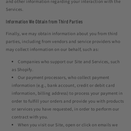
and other information regarding your interaction with the
Services.
Information We Obtain from Third Parties
Finally, we may obtain information about you from third
parties, including from vendors and service providers who
may collect information on our behalf, such as:
Companies who support our Site and Services, such
as Shopify.
Our payment processors, who collect payment
information (e.g., bank account, credit or debit card
information, billing address) to process your payment in
order to fulfill your orders and provide you with products
or services you have requested, in order to perform our
contract with you.
When you visit our Site, open or click on emails we