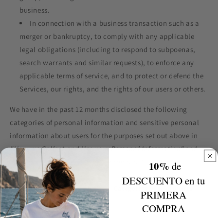
business.
In connection with a business transaction such as a
merger or bankruptcy, to comply with any applicable
legal obligations (including to respond to subpoenas,
search warrants and similar requests), to enforce any
applicable terms of service, and to protect or defend the
Services, our rights, and the rights of our users or others.
We have in the past 12 months disclosed the following
categories of personal information and sensitive personal
information about users for the purposes set out above in
"How we Collect and Use your Personal Information"
and
"How we Disclose Personal Information"
:
10%
de
DESCUENTO en tu
Category
Categories of Recipients
PRIMERA
COMPRA