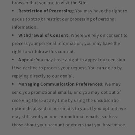
browser that you use to visit the Site.
Restriction of Processing
: You may have the right to
ask us to stop or restrict our processing of personal
information.
Withdrawal of Consent
: Where we rely on consent to
process your personal information, you may have the
right to withdraw this consent.
Appeal
: You may have a right to appeal our decision
if we decline to process your request. You can do so by
replying directly to our denial.
Managing Communication Preferences
: We may
send you promotional emails, and you may opt out of
receiving these at any time by using the unsubscribe
option displayed in our emails to you. If you opt out, we
may still send you non-promotional emails, such as
those about your account or orders that you have made.