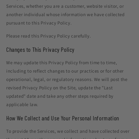
Services, whether you are a customer, website visitor, or
another individual whose information we have collected
pursuant to this Privacy Policy.
Please read this Privacy Policy carefully.
Changes to This Privacy Policy
We may update this Privacy Policy from time to time,
including to reflect changes to our practices or for other
operational, legal, or regulatory reasons. We will post the
revised Privacy Policy on the Site, update the "Last
updated" date and take any other steps required by
applicable law.
How We Collect and Use Your Personal Information
To provide the Services, we collect and have collected over