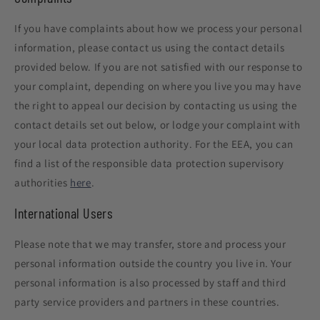
If you have complaints about how we process your personal
information, please contact us using the contact details
provided below. If you are not satisfied with our response to
your complaint, depending on where you live you may have
the right to appeal our decision by contacting us using the
contact details set out below, or lodge your complaint with
your local data protection authority. For the EEA, you can
find a list of the responsible data protection supervisory
authorities
here
.
International Users
Please note that we may transfer, store and process your
personal information outside the country you live in. Your
personal information is also processed by staff and third
party service providers and partners in these countries.