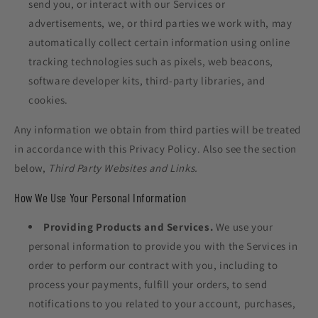
send you, or interact with our Services or
advertisements, we, or third parties we work with, may
automatically collect certain information using online
tracking technologies such as pixels, web beacons,
software developer kits, third-party libraries, and
cookies.
Any information we obtain from third parties will be treated
in accordance with this Privacy Policy. Also see the section
below,
Third Party Websites and Links.
How We Use Your Personal Information
Providing Products and Services.
We use your
personal information to provide you with the Services in
order to perform our contract with you, including to
process your payments, fulfill your orders, to send
notifications to you related to your account, purchases,