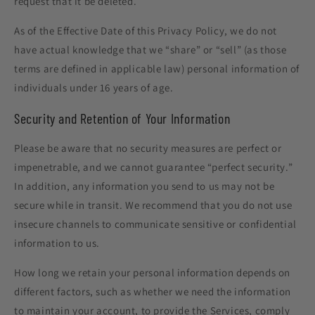
request that it be deleted.
As of the Effective Date of this Privacy Policy, we do not
have actual knowledge that we “share” or “sell” (as those
terms are defined in applicable law) personal information of
individuals under 16 years of age.
Security and Retention of Your Information
Please be aware that no security measures are perfect or
impenetrable, and we cannot guarantee “perfect security.”
In addition, any information you send to us may not be
secure while in transit. We recommend that you do not use
insecure channels to communicate sensitive or confidential
information to us.
How long we retain your personal information depends on
different factors, such as whether we need the information
to maintain your account, to provide the Services, comply