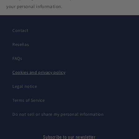
your personal information.
Contact
Reseñas
FAQs
Cookies and privacy policy
Legal notice
Terms of Service
Do not sell or share my personal information
Subscribe to our newsletter