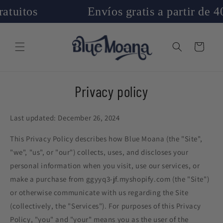
Skip to
Envíos gratis a partir de 40€
content
Cart
Privacy policy
Last updated: December 26, 2024
This Privacy Policy describes how Blue Moana (the "Site",
"we", "us", or "our") collects, uses, and discloses your
personal information when you visit, use our services, or
make a purchase from ggyyq3-jf.myshopify.com (the "Site")
or otherwise communicate with us regarding the Site
(collectively, the "Services"). For purposes of this Privacy
Policy, "you" and "your" means you as the user of the