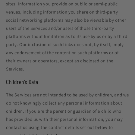
sites. Information you provide on public or semi-public
venues, including information you share on third-party
social networking platforms may also be viewable by other
users of the Services and/or users of those third-party
platforms without limitation as to its use by us or by a third
party. Our inclusion of such links does not, by itself, imply
any endorsement of the content on such platforms or of
their owners or operators, except as disclosed on the
Services.
Children's Data
The Services are not intended to be used by children, and we
do not knowingly collect any personal information about
children. If you are the parent or guardian of a child who
has provided us with their personal information, you may
contact us using the contact details set out below to