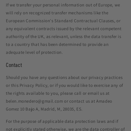
If we transfer your personal information out of Europe, we
will rely on recognized transfer mechanisms like the
European Commission's Standard Contractual Clauses, or
any equivalent contracts issued by the relevant competent
authority of the UK, as relevant, unless the data transfer is
to a country that has been determined to provide an
adequate level of protection.
Contact
Should you have any questions about our privacy practices
or this Privacy Policy, or if you would like to exercise any of
the rights available to you, please call or email us at
belen.monedero@gmail.com or contact us at Amadeo
Gomez 10 Bajo A, Madrid, M, 28035, ES.
For the purpose of applicable data protection laws and if
not explicitly stated otherwise, we are the data controller of