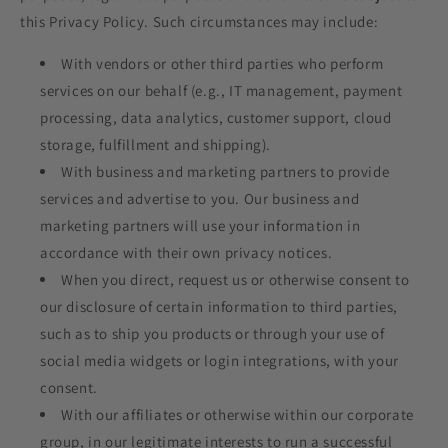
this Privacy Policy. Such circumstances may include:
With vendors or other third parties who perform
services on our behalf (e.g., IT management, payment
processing, data analytics, customer support, cloud
storage, fulfillment and shipping).
With business and marketing partners to provide
services and advertise to you. Our business and
marketing partners will use your information in
accordance with their own privacy notices.
When you direct, request us or otherwise consent to
our disclosure of certain information to third parties,
such as to ship you products or through your use of
social media widgets or login integrations, with your
consent.
With our affiliates or otherwise within our corporate
group, in our legitimate interests to run a successful