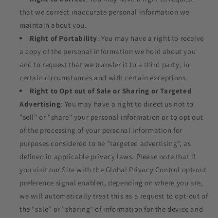
that we correct inaccurate personal information we
maintain about you.
Right of Portability
: You may have a right to receive
a copy of the personal information we hold about you
and to request that we transfer it to a third party, in
certain circumstances and with certain exceptions.
Right to Opt out of Sale or Sharing or Targeted
Advertising
: You may have a right to direct us not to
"sell" or "share" your personal information or to opt out
of the processing of your personal information for
purposes considered to be "targeted advertising", as
defined in applicable privacy laws. Please note that if
you visit our Site with the Global Privacy Control opt-out
preference signal enabled, depending on where you are,
we will automatically treat this as a request to opt-out of
the "sale" or "sharing" of information for the device and