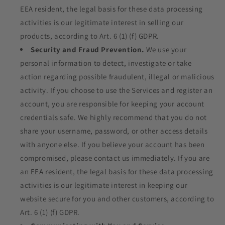
EEA resident, the legal basis for these data processing
activities is our legitimate interest in selling our
products, according to Art. 6 (1) (f) GDPR.
Security and Fraud Prevention.
We use your
personal information to detect, investigate or take
action regarding possible fraudulent, illegal or malicious
activity. If you choose to use the Services and register an
account, you are responsible for keeping your account
credentials safe. We highly recommend that you do not
share your username, password, or other access details
with anyone else. If you believe your account has been
compromised, please contact us immediately. If you are
an EEA resident, the legal basis for these data processing
activities is our legitimate interest in keeping our
website secure for you and other customers, according to
Art. 6 (1) (f) GDPR.