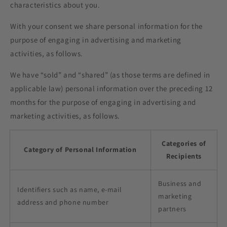
characteristics about you.
With your consent we share personal information for the
purpose of engaging in advertising and marketing
activities, as follows.
We have “sold” and “shared” (as those terms are defined in
applicable law) personal information over the preceding 12
months for the purpose of engaging in advertising and
marketing activities, as follows.
Categories of
Category of Personal Information
Recipients
Business and
Identifiers such as name, e-mail
marketing
address and phone number
partners