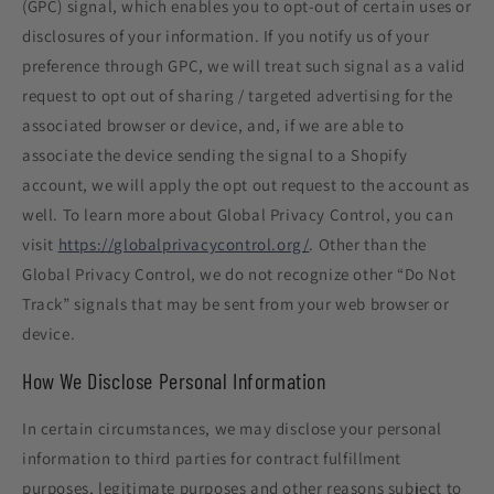
(GPC) signal, which enables you to opt-out of certain uses or
disclosures of your information. If you notify us of your
preference through GPC, we will treat such signal as a valid
request to opt out of sharing / targeted advertising for the
associated browser or device, and, if we are able to
associate the device sending the signal to a Shopify
account, we will apply the opt out request to the account as
well. To learn more about Global Privacy Control, you can
visit
https://globalprivacycontrol.org/
. Other than the
Global Privacy Control, we do not recognize other “Do Not
Track” signals that may be sent from your web browser or
device.
How We Disclose Personal Information
In certain circumstances, we may disclose your personal
information to third parties for contract fulfillment
purposes, legitimate purposes and other reasons subject to